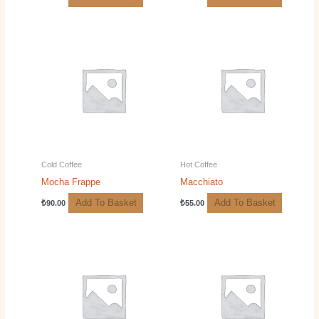
Cold Coffee
Hot Coffee
Mocha Frappe
Macchiato
Add To Basket
Add To Basket
₺
90.00
₺
55.00