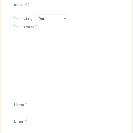
marked
*
Your rating
*
Your review
*
Name
*
Email
*