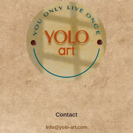
k
a
-
m
f
Contact
Info@yolo-art.com