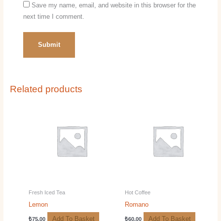
Save my name, email, and website in this browser for the
next time I comment.
Related products
Fresh Iced Tea
Hot Coffee
Lemon
Romano
Add To Basket
Add To Basket
₺
75.00
₺
60.00