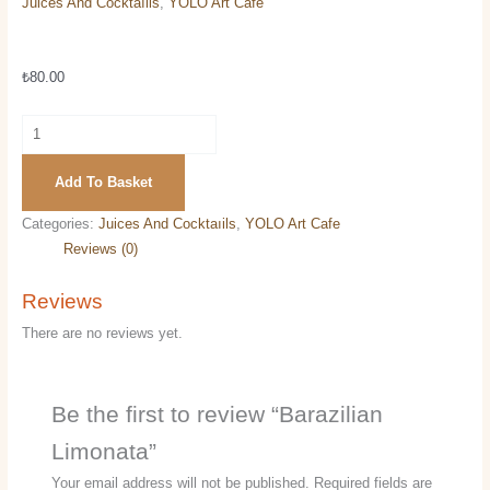
Juices And Cocktaıils
,
YOLO Art Cafe
Barazilian Limonata
₺
80.00
Add To Basket
Categories:
Juices And Cocktaıils
,
YOLO Art Cafe
Reviews (0)
Reviews
There are no reviews yet.
Be the first to review “Barazilian
Limonata”
Your email address will not be published.
Required fields are