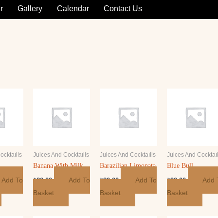
r
Gallery
Calendar
Contact Us
ocktaıils
Juices And Cocktaıils
Juices And Cocktaıils
Juices And Cocktaıi
Banana With Milk
Barazilian Limonata
Blue Bull
Add To
Add To
Add To
Add 
₺
80.00
₺
80.00
₺
90.00
Basket
Basket
Basket