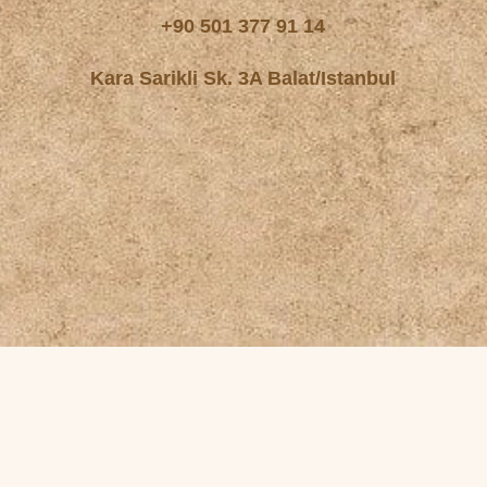
+90 501 377 91 14
Kara Sarikli Sk. 3A Balat/Istanbul