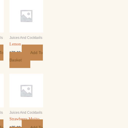
ls
Juices And Cocktaıils
Lemon
To
Add To
₺
70.00
Basket
ls
Juices And Cocktaıils
Strawberry Mojito
To
Add To
₺
75.00