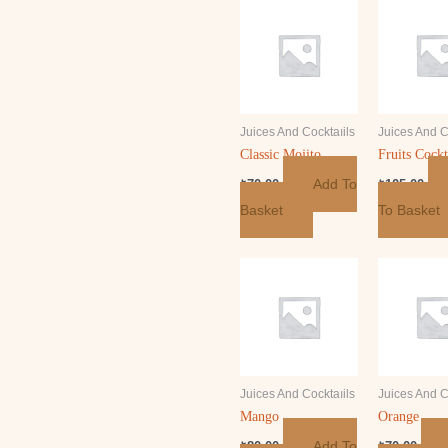
Juices And Cocktaıils
Juices And C
Classic Mojito
Fruits Cockt
Add To
₺
70.00
₺
105.00
Basket
To Basket
Juices And Cocktaıils
Juices And C
Mango
Orange
Add To
₺
80.00
₺
70.00