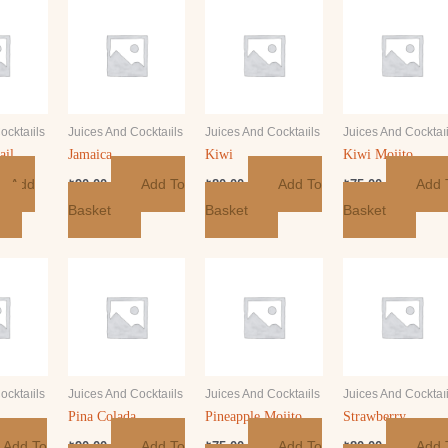
ocktaıils
Juices And Cocktaıils
Juices And Cocktaıils
Juices And Cocktaıi
ail
Jamaica
Kiwi
Kiwi Mojito
Add
Add To
Add To
Add 
₺
90.00
₺
80.00
₺
75.00
Basket
Basket
Basket
ocktaıils
Juices And Cocktaıils
Juices And Cocktaıils
Juices And Cocktaıi
Pina Colada
Pineapple Mojito
Strawberry
Add To
Add To
Add To
Add 
₺
90.00
₺
75.00
₺
80.00