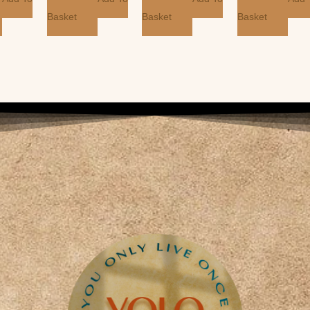
Basket
Basket
Basket