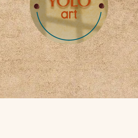
Payment methods