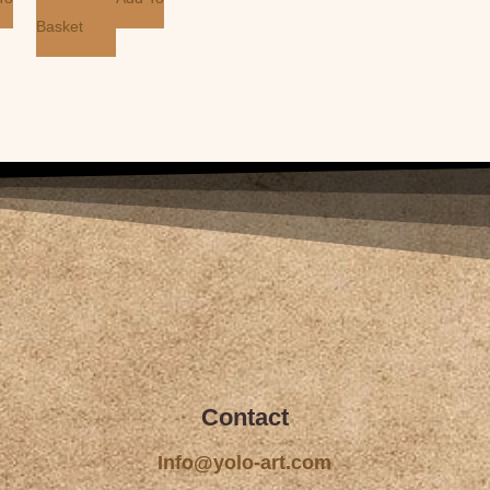
Basket
Contact
Info@yolo-art.com