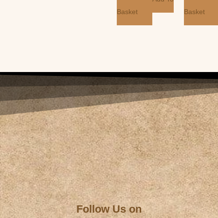
Basket
Basket
Follow Us on