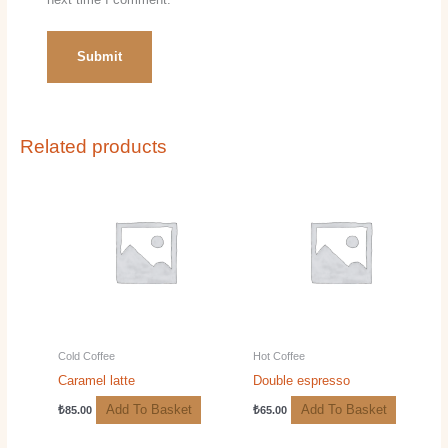
Related products
Cold Coffee
Hot Coffee
Caramel latte
Double espresso
Add To Basket
Add To Basket
₺
85.00
₺
65.00