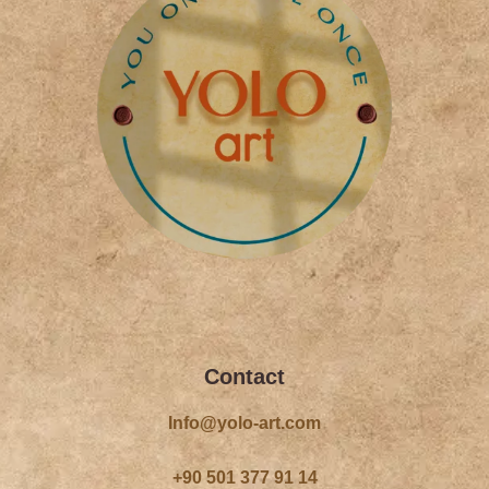
f
Contact
Info@yolo-art.com
+90 501 377 91 14