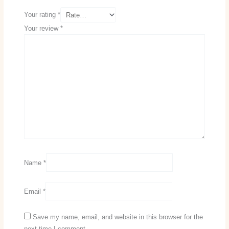
Your rating
*
Your review
*
Name
*
Email
*
Save my name, email, and website in this browser for the
next time I comment.