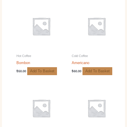
Hot Coffee
Cold Coffee
Bombon
Americano
Add To Basket
Add To Basket
₺
50.00
₺
60.00