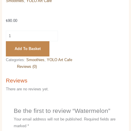
Smoothies
,
YOLO Art Cafe
Watermelon
₺
90.00
Add To Basket
Categories:
Smoothies
,
YOLO Art Cafe
Reviews (0)
Reviews
There are no reviews yet.
Be the first to review “Watermelon”
Your email address will not be published.
Required fields are
marked
*