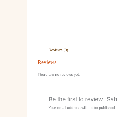
Reviews (0)
Reviews
There are no reviews yet.
Be the first to review “Sa
Your email address will not be published.