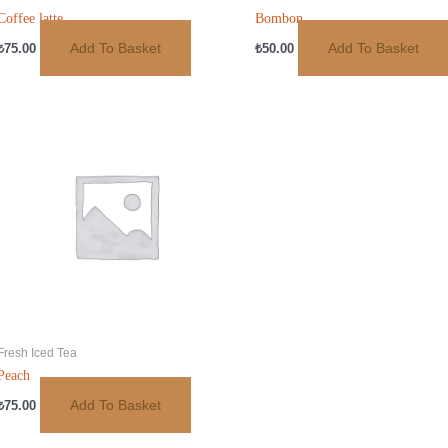
Coffee latte
Bombon
Add To Basket
Add To Basket
₺
75.00
₺
50.00
Fresh Iced Tea
Peach
Add To Basket
₺
75.00