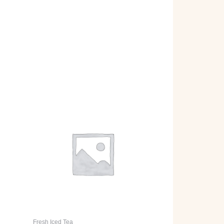
Fresh Iced Tea