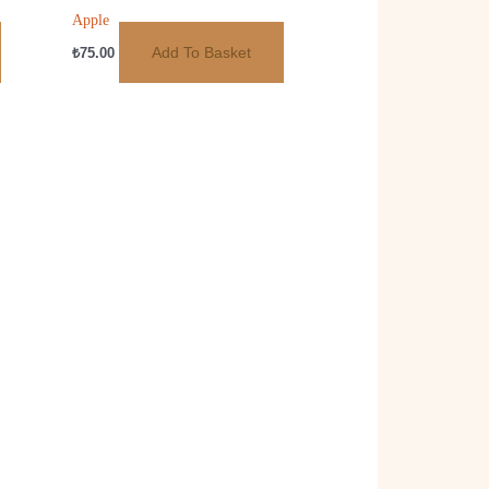
Apple
Add To Basket
₺
75.00