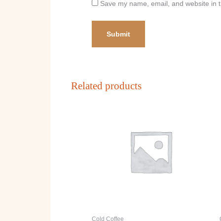
Save my name, email, and website in t
Related products
Cold Coffee