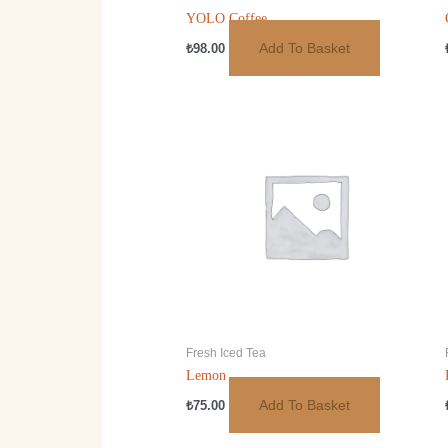
YOLO Coffee
Add To Basket
₺
98.00
Fresh Iced Tea
Lemon
Add To Basket
₺
75.00