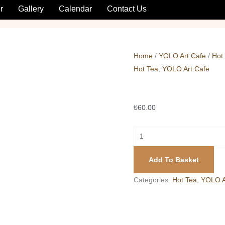
Sahlep
r
Gallery
Calendar
Contact Us
quantity
Home
/
YOLO Art Cafe
/
Hot
Hot Tea
,
YOLO Art Cafe
Sahlep
₺
60.00
Add To Basket
Categories:
Hot Tea
,
YOLO A