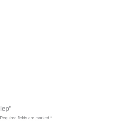
hlep”
Required fields are marked
*