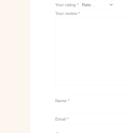
Your rating
*
Your review
*
Name
*
Email
*