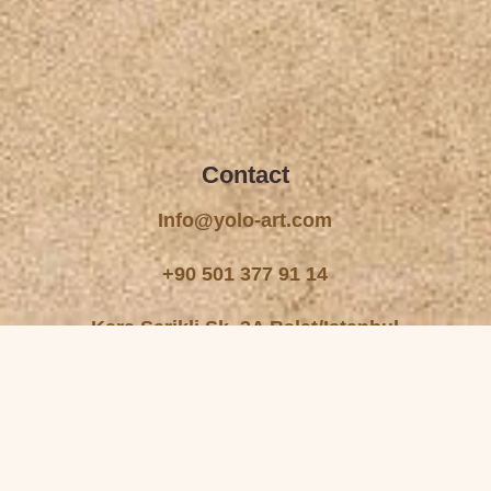
Contact
Info@yolo-art.com
+90 501 377 91 14
Kara Sarikli Sk. 3A Balat/Istanbul