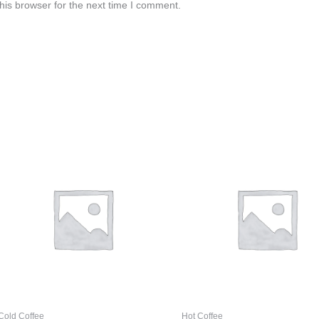
his browser for the next time I comment.
Cold Coffee
Hot Coffee