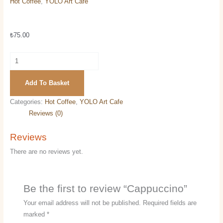
Hot Coffee
,
YOLO Art Cafe
Cappuccino
₺
75.00
Add To Basket
Categories:
Hot Coffee
,
YOLO Art Cafe
Reviews (0)
Reviews
There are no reviews yet.
Be the first to review “Cappuccino”
Your email address will not be published.
Required fields are
marked
*