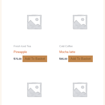
Fresh Iced Tea
Cold Coffee
Pineapple
Mocha latte
Add To Basket
Add To Basket
₺
75.00
₺
85.00