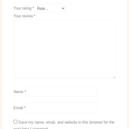
Your rating
*
Your review
*
Name
*
Email
*
Save my name, email, and website in this browser for the
next time I comment.