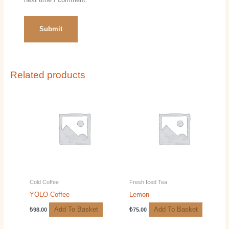
Related products
Cold Coffee
Fresh Iced Tea
YOLO Coffee
Lemon
Add To Basket
Add To Basket
₺
98.00
₺
75.00