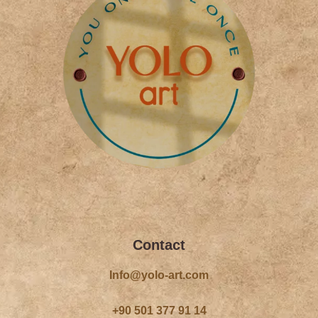
f
Contact
Info@yolo-art.com
+90 501 377 91 14